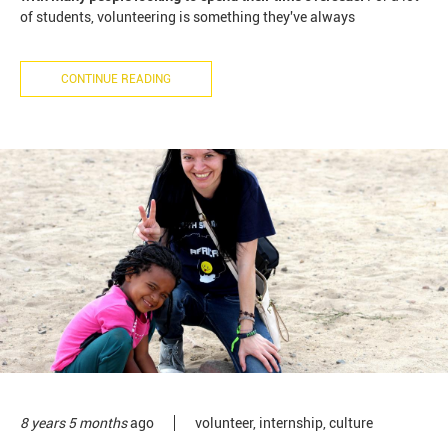
of students, volunteering is something they've always
CONTINUE READING
8 years 5 months
ago
volunteer
,
internship
,
culture