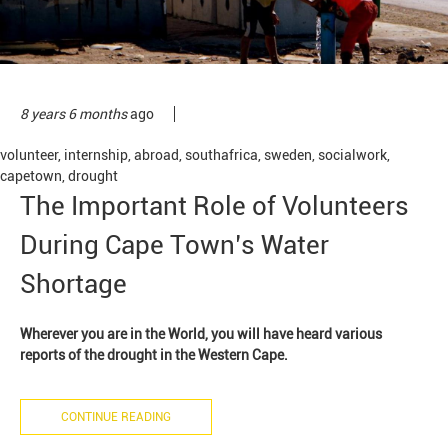
8 years 6 months
ago
volunteer
,
internship
,
abroad
,
southafrica
,
sweden
,
socialwork
,
capetown
,
drought
The Important Role of Volunteers
During Cape Town’s Water
Shortage
Wherever you are in the World, you will have heard various
reports of the drought in the Western Cape.
CONTINUE READING