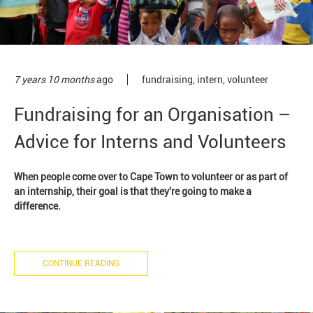
7 years 10 months
ago
fundraising
,
intern
,
volunteer
Fundraising for an Organisation –
Advice for Interns and Volunteers
When people come over to Cape Town to volunteer or as part of
an internship, their goal is that they're going to make a
difference.
CONTINUE READING