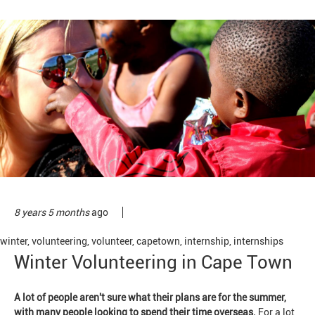
8 years 5 months
ago
winter
,
volunteering
,
volunteer
,
capetown
,
internship
,
internships
Winter Volunteering in Cape Town
A lot of people aren't sure what their plans are for the summer,
with many people looking to spend their time overseas.
For a lot