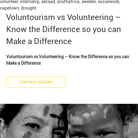
volunteer
,
internship
,
abroad
,
southafrica
,
sweden
,
socialwork
,
capetown
,
drought
Voluntourism vs Volunteering –
Know the Difference so you can
Make a Difference
Voluntourism vs Volunteering – Know the Difference so you can
Make a Difference
CONTINUE READING