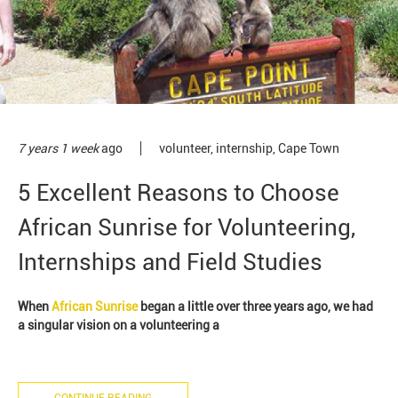
7 years 1 week
ago
volunteer
,
internship
,
Cape Town
5 Excellent Reasons to Choose
African Sunrise for Volunteering,
Internships and Field Studies
When
African Sunrise
began a little over three years ago, we had
a singular vision on a volunteering a