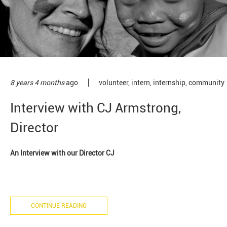
8 years 4 months
ago
volunteer
,
intern
,
internship
,
community
Interview with CJ Armstrong,
Director
An Interview with our Director CJ
CONTINUE READING