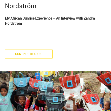
Nordström
My African Sunrise Experience – An Interview with Zandra
Nordström
CONTINUE READING