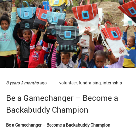
8 years 3 months
ago
volunteer
,
fundraising
,
internship
Be a Gamechanger – Become a
Backabuddy Champion
Be a Gamechanger – Become a Backabuddy Champion