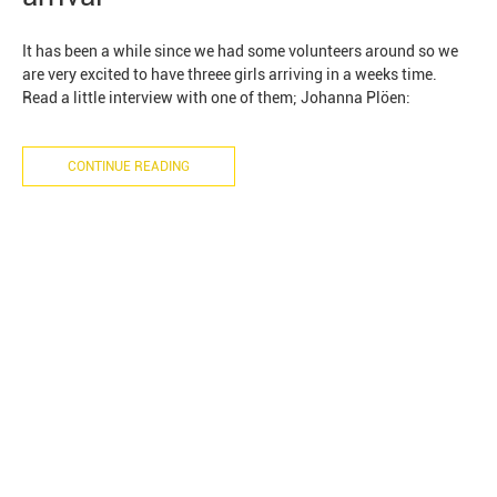
It has been a while since we had some volunteers around so we
are very excited to have threee girls arriving in a weeks time.
Read a little interview with one of them; Johanna Plöen:
CONTINUE READING