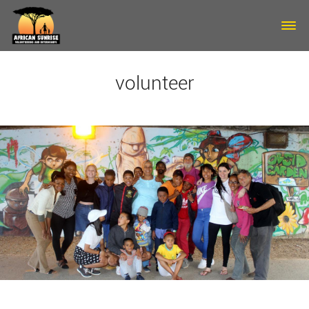
Skip to main content
volunteer