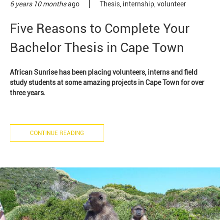
6 years 10 months
ago
Thesis
,
internship
,
volunteer
Five Reasons to Complete Your
Bachelor Thesis in Cape Town
African Sunrise has been placing volunteers, interns and field
study students at some amazing projects in Cape Town for over
three years.
CONTINUE READING