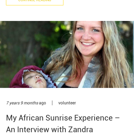
CONTINUE READING
7 years 9 months
ago
volunteer
My African Sunrise Experience –
An Interview with Zandra