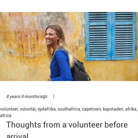
8 years 9 months
ago
volunteer
,
volontär
,
sydafrika
,
southafrica
,
capetown
,
kapstaden
,
afrika
,
africa
Thoughts from a volunteer before
arrival