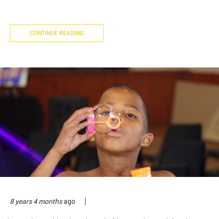
CONTINUE READING
8 years 4 months
ago