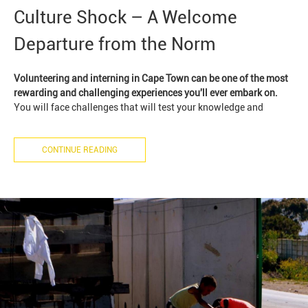
Culture Shock – A Welcome
Departure from the Norm
Volunteering and interning in Cape Town can be one of the most
rewarding and challenging experiences you'll ever embark on.
You will face challenges that will test your knowledge and
CONTINUE READING