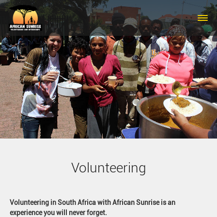
Skip to main content
Volunteering
Volunteering in South Africa with African Sunrise is an
experience you will never forget.