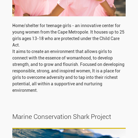
Home/shelter for teenage girls - an innovative center for
young women from the Cape Metropole. It houses up to 25
girls ages 13-18 who are protected under the Child Care
Act.
It aims to create an environment that allows girls to
connect with the essence of womanhood, to develop
strength, and to grow and flourish. Focused on developing
responsible, strong, and inspired women, It is a place for
girls to overcome adversity and to tap into their richest
potential, all within a supportive and nurturing
environment.
Marine Conservation Shark Project