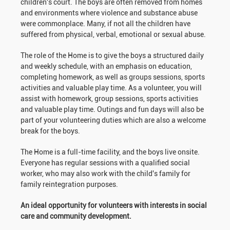
children's court. The boys are often removed from homes
and environments where violence and substance abuse
were commonplace. Many, if not all the children have
suffered from physical, verbal, emotional or sexual abuse.
The role of the Home is to give the boys a structured daily
and weekly schedule, with an emphasis on education,
completing homework, as well as groups sessions, sports
activities and valuable play time. As a volunteer, you will
assist with homework, group sessions, sports activities
and valuable play time. Outings and fun days will also be
part of your volunteering duties which are also a welcome
break for the boys.
The Home is a full-time facility, and the boys live onsite.
Everyone has regular sessions with a qualified social
worker, who may also work with the child's family for
family reintegration purposes.
An ideal opportunity for volunteers with interests in social
care and community development.