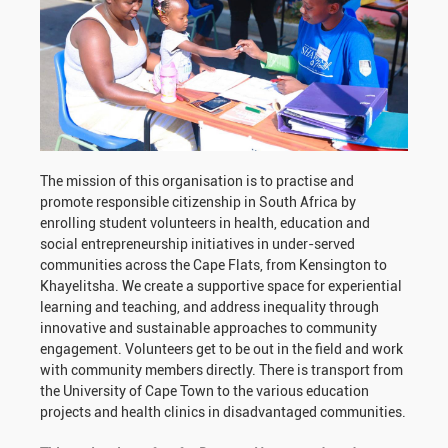
The mission of this organisation is to practise and
promote responsible citizenship in South Africa by
enrolling student volunteers in health, education and
social entrepreneurship initiatives in under-served
communities across the Cape Flats, from Kensington to
Khayelitsha. We create a supportive space for experiential
learning and teaching, and address inequality through
innovative and sustainable approaches to community
engagement. Volunteers get to be out in the field and work
with community members directly. There is transport from
the University of Cape Town to the various education
projects and health clinics in disadvantaged communities.