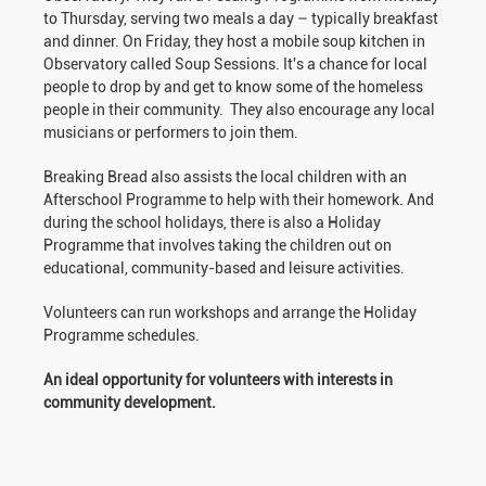
to Thursday, serving two meals a day – typically breakfast
and dinner. On Friday, they host a mobile soup kitchen in
Observatory called Soup Sessions. It's a chance for local
people to drop by and get to know some of the homeless
people in their community. They also encourage any local
musicians or performers to join them.
Breaking Bread also assists the local children with an
Afterschool Programme to help with their homework. And
during the school holidays, there is also a Holiday
Programme that involves taking the children out on
educational, community-based and leisure activities.
Volunteers can run workshops and arrange the Holiday
Programme schedules.
An ideal opportunity for volunteers with interests in
community development.