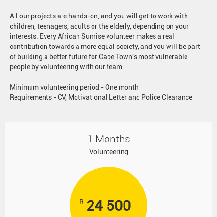
All our projects are hands-on, and you will get to work with
children, teenagers, adults or the elderly, depending on your
interests. Every African Sunrise volunteer makes a real
contribution towards a more equal society, and you will be part
of building a better future for Cape Town's most vulnerable
people by volunteering with our team.
Minimum volunteering period - One month
Requirements - CV, Motivational Letter and Police Clearance
1 Months
Volunteering
24 500
R