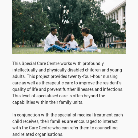
This Special Care Centre works with profoundly
intellectually and physically disabled children and young
adults. This project provides twenty-four-hour nursing
care as well as therapeutic care to improve the resident's
quality of life and prevent further illnesses and infections.
This level of specialised care is often beyond the
capabilities within their family units.
In conjunction with the specialist medical treatment each
child receives, their families are encouraged to interact
with the Care Centre who can refer them to counselling
and related organisations.