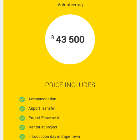
Volunteering
43 500
R
PRICE INCLUDES
Accommodation
Airport Transfer
Project Placement
Mentor at project
Introduction day in Cape Town