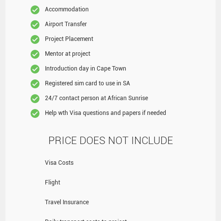
Accommodation
Airport Transfer
Project Placement
Mentor at project
Introduction day in Cape Town
Registered sim card to use in SA
24/7 contact person at African Sunrise
Help wth Visa questions and papers if needed
PRICE DOES NOT INCLUDE
Visa Costs
Flight
Travel Insurance