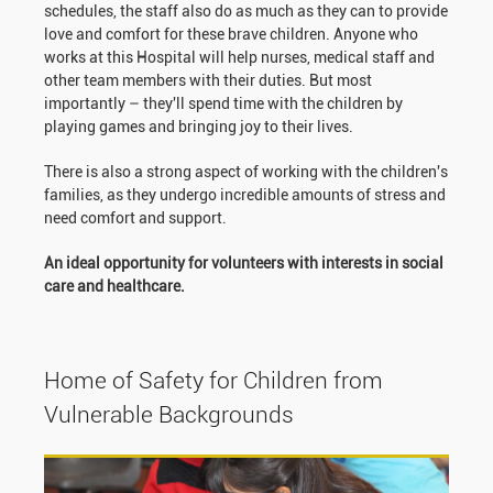
schedules, the staff also do as much as they can to provide
love and comfort for these brave children. Anyone who
works at this Hospital will help nurses, medical staff and
other team members with their duties. But most
importantly – they'll spend time with the children by
playing games and bringing joy to their lives.
There is also a strong aspect of working with the children's
families, as they undergo incredible amounts of stress and
need comfort and support.
An ideal opportunity for volunteers with interests in social
care and healthcare.
Home of Safety for Children from
Vulnerable Backgrounds