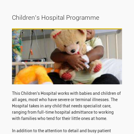
Children’s Hospital Programme
This Children's Hospital works with babies and children of
all ages, most who have severe or terminal illnesses. The
Hospital takes in any child that needs specialist care,
ranging from full-time hospital admittance to working
with families who tend for their little ones at home.
In addition to the attention to detail and busy patient