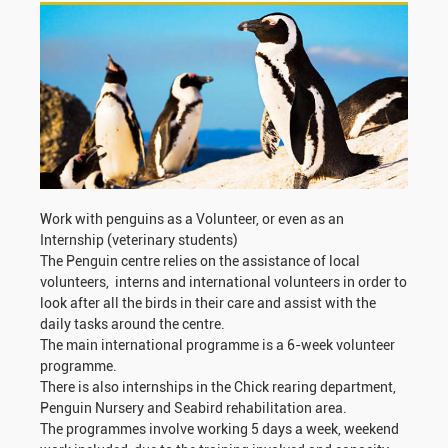
Work with penguins as a Volunteer, or even as an
Internship (veterinary students)
The Penguin centre relies on the assistance of local
volunteers, interns and international volunteers in order to
look after all the birds in their care and assist with the
daily tasks around the centre.
The main international programme is a 6-week volunteer
programme.
There is also internships in the Chick rearing department,
Penguin Nursery and Seabird rehabilitation area.
The programmes involve working 5 days a week, weekend