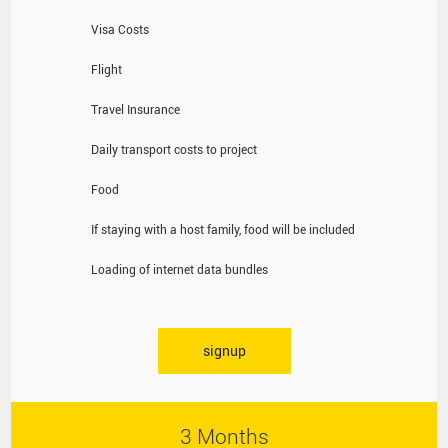
Visa Costs
Flight
Travel Insurance
Daily transport costs to project
Food
If staying with a host family, food will be included
Loading of internet data bundles
signup
3 Months