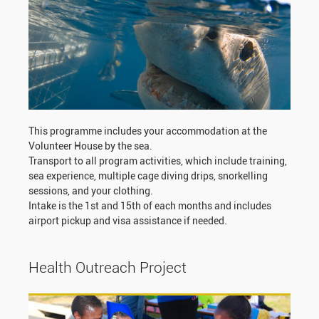
This programme includes your accommodation at the
Volunteer House by the sea.
Transport to all program activities, which include training,
sea experience, multiple cage diving drips, snorkelling
sessions, and your clothing.
Intake is the 1st and 15th of each months and includes
airport pickup and visa assistance if needed.
Health Outreach Project