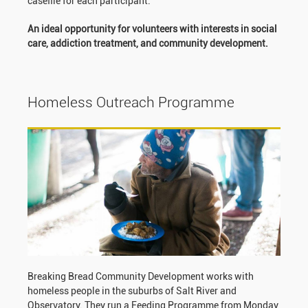
casefile for each participant.
An ideal opportunity for volunteers with interests in social
care, addiction treatment, and community development.
Homeless Outreach Programme
Breaking Bread Community Development works with
homeless people in the suburbs of Salt River and
Observatory. They run a Feeding Programme from Monday