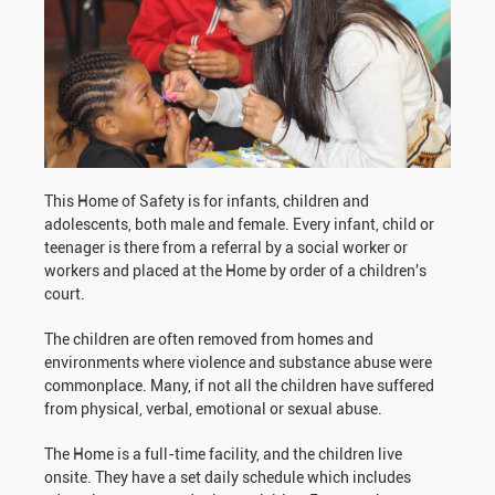
This Home of Safety is for infants, children and
adolescents, both male and female. Every infant, child or
teenager is there from a referral by a social worker or
workers and placed at the Home by order of a children's
court.
The children are often removed from homes and
environments where violence and substance abuse were
commonplace. Many, if not all the children have suffered
from physical, verbal, emotional or sexual abuse.
The Home is a full-time facility, and the children live
onsite. They have a set daily schedule which includes