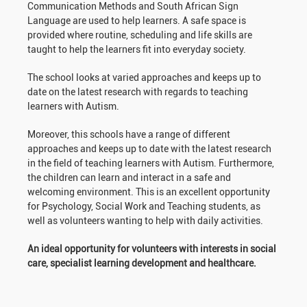
Communication Methods and South African Sign
Language are used to help learners. A safe space is
provided where routine, scheduling and life skills are
taught to help the learners fit into everyday society.
The school looks at varied approaches and keeps up to
date on the latest research with regards to teaching
learners with Autism.
Moreover, this schools have a range of different
approaches and keeps up to date with the latest research
in the field of teaching learners with Autism. Furthermore,
the children can learn and interact in a safe and
welcoming environment. This is an excellent opportunity
for Psychology, Social Work and Teaching students, as
well as volunteers wanting to help with daily activities.
An ideal opportunity for volunteers with interests in social
care, specialist learning development and healthcare.