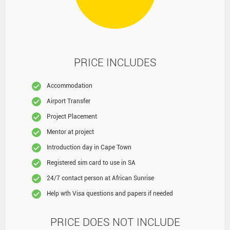
PRICE INCLUDES
Accommodation
Airport Transfer
Project Placement
Mentor at project
Introduction day in Cape Town
Registered sim card to use in SA
24/7 contact person at African Sunrise
Help wth Visa questions and papers if needed
PRICE DOES NOT INCLUDE