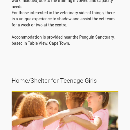
work included, due to the training involved and capacity
needs.
For those interested in the veterinary side of things, there
is a unique experience to shadow and assist the vet team
for a week or two at the centre.
Accommodation is provided near the Penguin Sanctuary,
based in Table View, Cape Town.
Home/Shelter for Teenage Girls