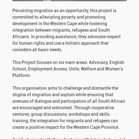
Perceiving migration as an opportunity, this project is
committed to alleviating poverty and promoting
development in the Western Cape while fostering
integration between migrants, refugees and South
Africans. In providing assistance, they advocate respect
for human rights and use a holistic approach that
considers all basic needs.
This Project focuses on six main areas: Advocacy, English
School, Employment Access, Unite, Welfare and Women's
Platform.
This organisation aims to challenge and dismantle the
stigma of migration and asylum while ensuring that
avenues of dialogue and participation of all South African
are encouraged and welcomed. Through cooperative
ventures, group discussions, workshops and skills
training, the integration for migrants and refugees can
create a positive impact for the Western Cape Province.