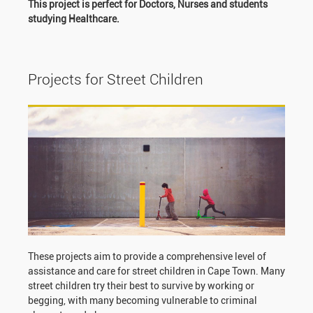
This project is perfect for Doctors, Nurses and students
studying Healthcare.
Projects for Street Children
These projects aim to provide a comprehensive level of
assistance and care for street children in Cape Town. Many
street children try their best to survive by working or
begging, with many becoming vulnerable to criminal