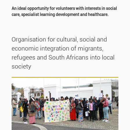
An ideal opportunity for volunteers with interests in social
care, specialist learning development and healthcare.
Organisation for cultural, social and
economic integration of migrants,
refugees and South Africans into local
society