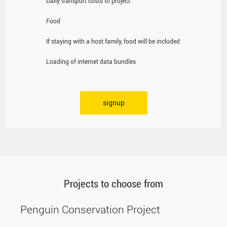
Daily transport costs to project
Food
If staying with a host family, food will be included
Loading of internet data bundles
signup
Projects to choose from
Penguin Conservation Project