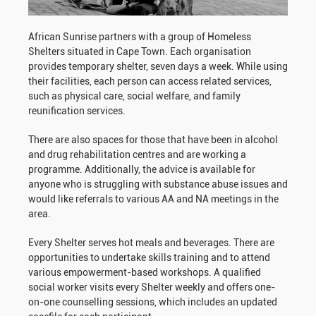
African Sunrise partners with a group of Homeless
Shelters situated in Cape Town. Each organisation
provides temporary shelter, seven days a week. While using
their facilities, each person can access related services,
such as physical care, social welfare, and family
reunification services.
There are also spaces for those that have been in alcohol
and drug rehabilitation centres and are working a
programme. Additionally, the advice is available for
anyone who is struggling with substance abuse issues and
would like referrals to various AA and NA meetings in the
area.
Every Shelter serves hot meals and beverages. There are
opportunities to undertake skills training and to attend
various empowerment-based workshops. A qualified
social worker visits every Shelter weekly and offers one-
on-one counselling sessions, which includes an updated