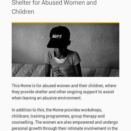
Shelter for Abused Women and
Children
This Home is for abused women and their children, where
they provide shelter and other ongoing support to assist
when leaving an abusive environment.
In addition to this, the Home provides workshops,
childcare, training programmes, group therapy and
counselling. The women are also empowered and undergo
personal growth through their intimate involvement in the