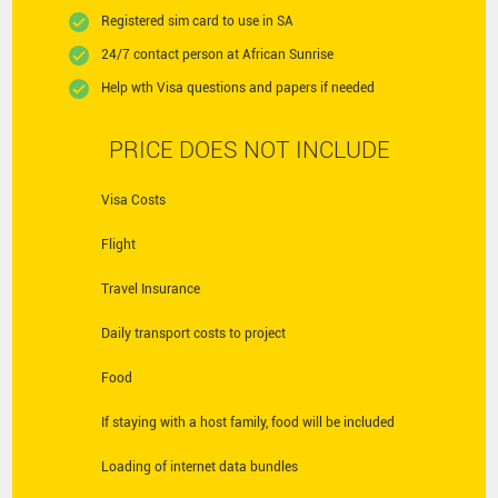
Registered sim card to use in SA
24/7 contact person at African Sunrise
Help wth Visa questions and papers if needed
PRICE DOES NOT INCLUDE
Visa Costs
Flight
Travel Insurance
Daily transport costs to project
Food
If staying with a host family, food will be included
Loading of internet data bundles