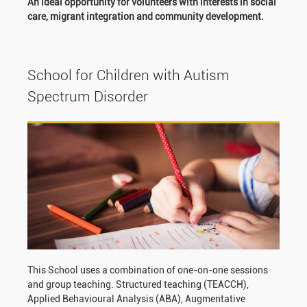
An ideal opportunity for volunteers with interests in social
care, migrant integration and community development.
School for Children with Autism
Spectrum Disorder
This School uses a combination of one-on-one sessions
and group teaching. Structured teaching (TEACCH),
Applied Behavioural Analysis (ABA), Augmentative