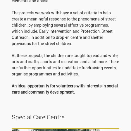
elements and abuse.
The projects we work with have a set of criteria to help
create a meaningful response to the phenomena of street
children, by employing several effective programmes,
which include: Early Intervention and Protection, Street
Outreach, in addition to drop-in centre and shelter
provisions for the street children.
At these projects, the children are taught to read and write,
arts and crafts, sports and recreation and a lot more. There
are further opportunities to undertake fundraising events,
organise programmes and activities.
An ideal opportunity for volunteers with interests in social
care and community development.
Special Care Centre