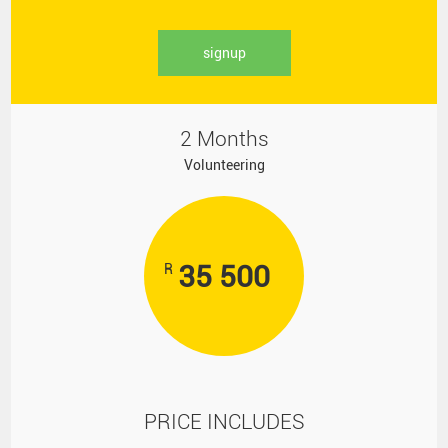
signup
2 Months
Volunteering
35 500
R
PRICE INCLUDES