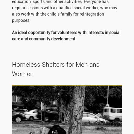
education, sports and other activities. Everyone has
regular sessions with a qualified social worker, who may
also work with the child's family for reintegration
purposes.
An ideal opportunity for volunteers with interests in social
care and community development.
Homeless Shelters for Men and
Women