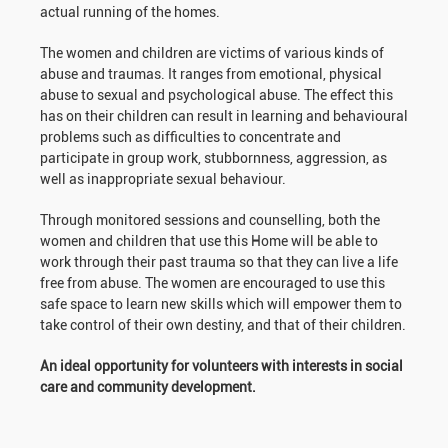
actual running of the homes.
The women and children are victims of various kinds of
abuse and traumas. It ranges from emotional, physical
abuse to sexual and psychological abuse. The effect this
has on their children can result in learning and behavioural
problems such as difficulties to concentrate and
participate in group work, stubbornness, aggression, as
well as inappropriate sexual behaviour.
Through monitored sessions and counselling, both the
women and children that use this Home will be able to
work through their past trauma so that they can live a life
free from abuse. The women are encouraged to use this
safe space to learn new skills which will empower them to
take control of their own destiny, and that of their children.
An ideal opportunity for volunteers with interests in social
care and community development.