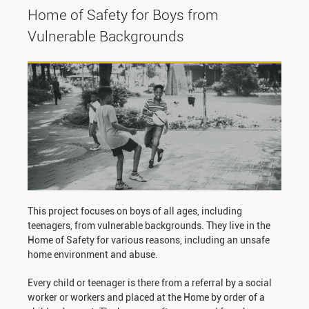
Home of Safety for Boys from
Vulnerable Backgrounds
This project focuses on boys of all ages, including
teenagers, from vulnerable backgrounds. They live in the
Home of Safety for various reasons, including an unsafe
home environment and abuse.
Every child or teenager is there from a referral by a social
worker or workers and placed at the Home by order of a