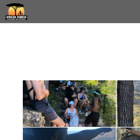
Skip to main content