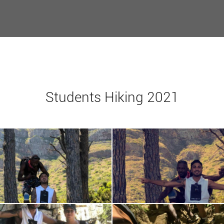
Students Hiking 2021