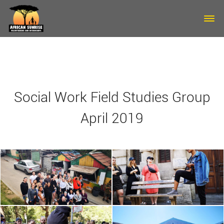
Skip to main content
Social Work Field Studies Group
April 2019