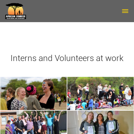
Skip to main content
Interns and Volunteers at work