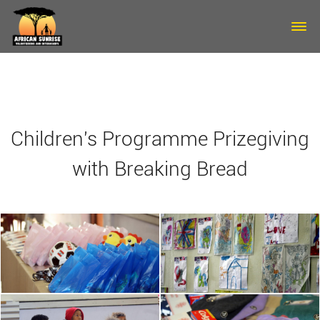
Skip to main content
Children's Programme Prizegiving
with Breaking Bread